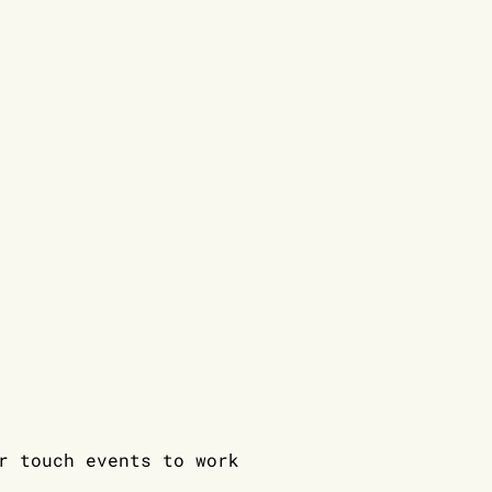
 touch events to work