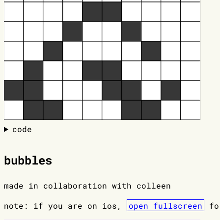
code
bubbles
made in collaboration with colleen
note: if you are on ios,
open fullscreen
for