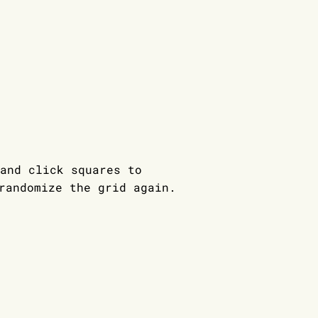
and click squares to
andomize the grid again.