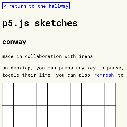
< return to the hallway
p5.js sketches
conway
made in collaboration with irena
on desktop, you can press any key to pause, 
toggle their life. you can also
refresh
to r